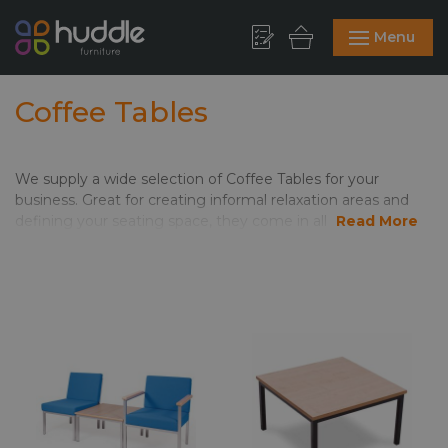
Menu
Coffee Tables
We supply a wide selection of Coffee Tables for your
business. Great for creating informal relaxation areas and
defining your seating space, they come in all shapes and
Read More
sizes. Round coffee tables work well in smaller areas,
meaning no corners to move around. Square and
rectangular tables add clean lines and are great alongside
modular sofas and seating. The range includes glass and
coloured tops, which means you can tie in with your colours
and existing themes. Glass and chrome make for a really
modern finish. On the other hand, the warmth of the wood
options in the Jinx range make this one of our most
popular.
Brilliant for use in cafes, waiting areas, receptions, canteens