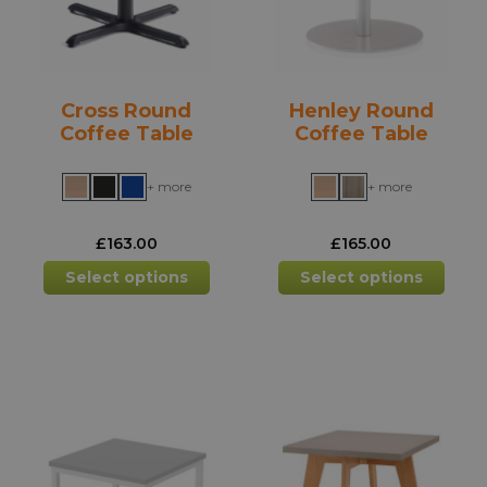
chosen
chos
on
on
the
the
product
prod
Cross Round
Henley Round
page
pag
Coffee Table
Coffee Table
+ more
+ more
£
163.00
£
165.00
This
This
Select options
Select options
product
prod
has
has
multiple
mult
variants.
varia
The
The
options
opti
may
may
be
be