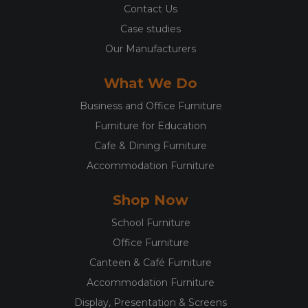
Contact Us
Case studies
Our Manufacturers
What We Do
Business and Office Furniture
Furniture for Education
Cafe & Dining Furniture
Accommodation Furniture
Shop Now
School Furniture
Office Furniture
Canteen & Café Furniture
Accommodation Furniture
Display, Presentation & Screens