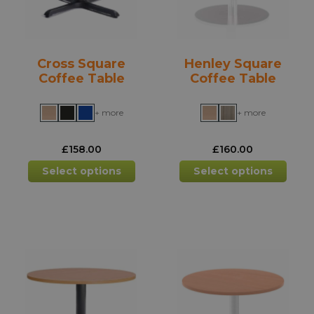
on
on
the
the
product
prod
Cross Square
Henley Square
page
pag
Coffee Table
Coffee Table
+ more
+ more
£
158.00
£
160.00
This
This
Select options
Select options
product
prod
has
has
multiple
mult
variants.
varia
The
The
options
opti
may
may
be
be