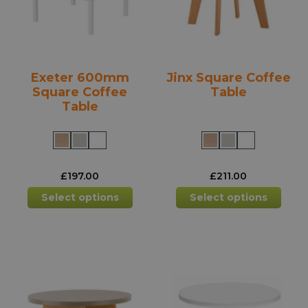
chosen
chos
on
on
the
the
product
prod
Exeter 600mm
Jinx Square Coffee
page
pag
Square Coffee
Table
Table
£
197.00
£
211.00
This
This
Select options
Select options
product
prod
has
has
multiple
mult
variants.
varia
The
The
options
opti