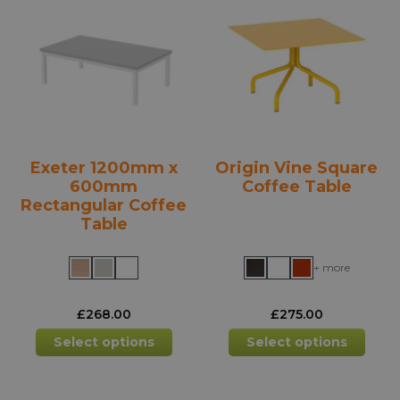
options
opti
may
may
be
be
chosen
chos
on
on
the
the
product
prod
Exeter 1200mm x
Origin Vine Square
page
pag
600mm
Coffee Table
Rectangular Coffee
Table
+ more
£
268.00
£
275.00
This
This
Select options
Select options
product
prod
has
has