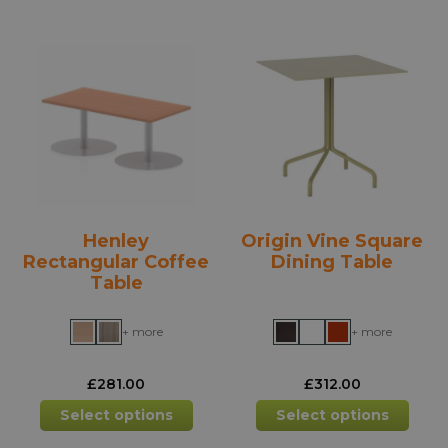
multiple
mult
variants.
varia
The
The
options
opti
may
may
be
be
chosen
chos
on
on
the
the
product
prod
Henley
Origin Vine Square
page
pag
Rectangular Coffee
Dining Table
Table
+ more
+ more
£
281.00
£
312.00
This
This
Select options
Select options
product
prod