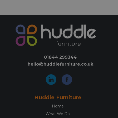
has
has
multiple
mult
variants.
varia
The
The
options
opti
may
may
be
be
chosen
chos
on
on
01844 299344
the
the
hello@huddlefurniture.co.uk
product
prod
page
pag
Huddle Furniture
Home
What We Do