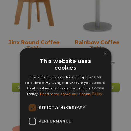
may
may
be
be
chosen
chos
on
on
the
the
product
prod
Jinx Round Coffee
Rainbow Coffee
page
pag
Table
Table
×
This website uses
+ more
cookies
This website uses cookies to improve user
£
217.00
£
225.00
experience. By using our website you consent
This
This
Select options
Select options
to all cookies in accordance with our Cookie
product
prod
Policy.
Read more about our Cookie Policy.
has
has
multiple
mult
STRICTLY NECESSARY
variants.
varia
The
The
PERFORMANCE
options
opti