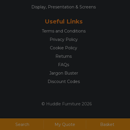
Display, Presentation & Screens
Useful Links
Terms and Conditions
Privacy Policy
Cookie Policy
Returns
FAQs
Jargon Buster
Discount Codes
© Huddle Furniture 2026
Search
My Quote
Basket