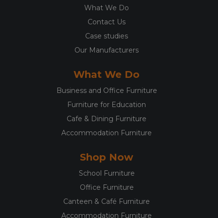
What We Do
Contact Us
Case studies
Our Manufacturers
What We Do
Business and Office Furniture
Furniture for Education
Cafe & Dining Furniture
Accommodation Furniture
Shop Now
School Furniture
Office Furniture
Canteen & Café Furniture
Accommodation Furniture