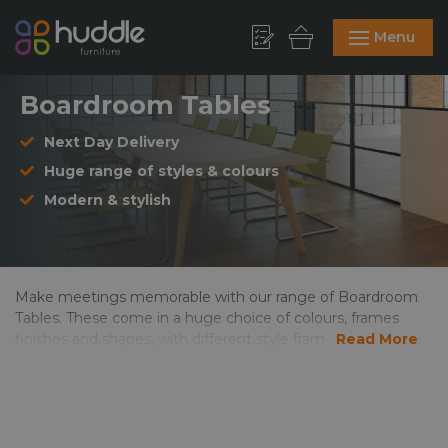
Menu
Boardroom Tables
Next Day Delivery
Huge range of styles & colours
Modern & stylish
Make meetings memorable with our range of Boardroom
Tables. These come in a huge choice of colours, frames
finishes and shapes, with different style frames to match
Read More
your office environment. Our boardroom tables are
available for delivery within a week, and if you need it
sooner, then select “Next Day Delivery” from the drop
down option. Take a look at our Meeting Chairs, available in
a wide choice of styles and fabrics to tie in with your