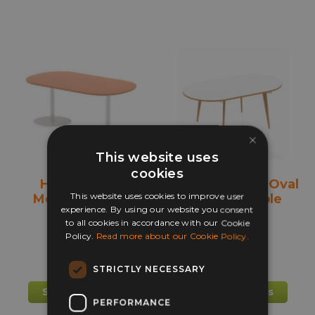
multiple
mult
variants.
varia
The
The
options
opti
may
may
be
be
chosen
chos
×
on
on
the
the
This website uses
product
prod
cookies
Henley Base
Oslo 2400mm Oval
page
pag
This website uses cookies to improve user
Meeting Table
Meeting Table
experience. By using our website you consent
to all cookies in accordance with our Cookie
+ more
Policy.
Read more about our Cookie Policy.
£
349.00
£
350.00
STRICTLY NECESSARY
This
This
Select options
Select options
PERFORMANCE
product
prod