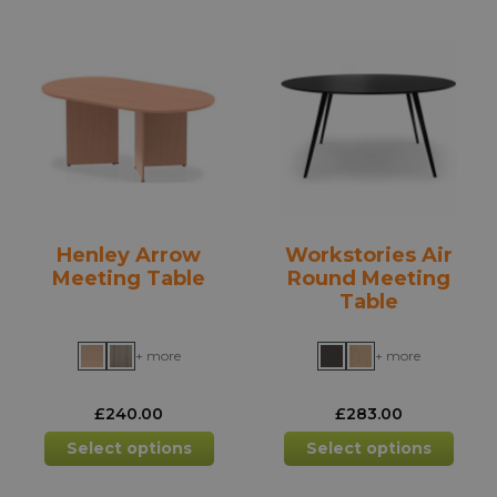
variants.
varia
The
The
options
opti
may
may
be
be
chosen
chos
on
on
the
the
product
prod
Henley Arrow
Workstories Air
page
pag
Meeting Table
Round Meeting
Table
+ more
+ more
£
240.00
£
283.00
This
This
Select options
Select options
product
prod
has
has