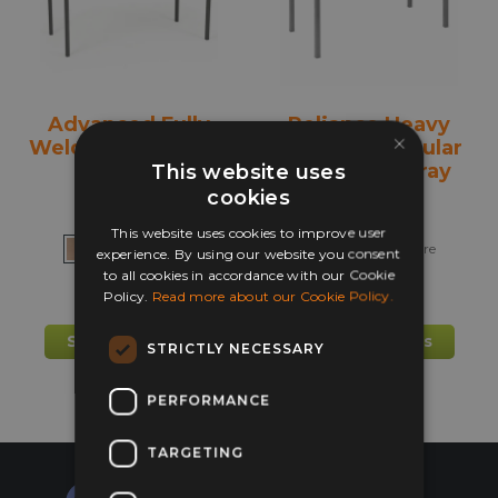
chosen
chos
on
on
the
the
product
prod
Advanced Fully
Reliance Heavy
page
pag
×
Welded Table with
Duty Rectangular
Trays
Classroom Tray
This website uses
Table
cookies
This website uses cookies to improve user
+ more
+ more
experience. By using our website you consent
to all cookies in accordance with our Cookie
Policy.
Read more about our Cookie Policy.
£
92.75
£
152.40
This
This
Select options
Select options
STRICTLY NECESSARY
product
prod
has
has
PERFORMANCE
multiple
mult
variants.
varia
TARGETING
The
The
options
opti