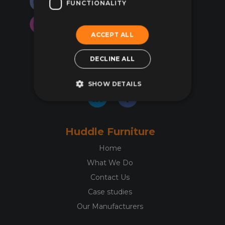
FUNCTIONALITY
may
may
be
be
chosen
chos
ACCEPT ALL
on
on
01844 299344
the
the
DECLINE ALL
hello@huddlefurniture.co.uk
product
prod
page
pag
SHOW DETAILS
Huddle Furniture
Home
What We Do
Contact Us
Case studies
Our Manufacturers