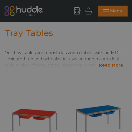
Menu
Tray Tables
Our Tray Tables are robust classroom tables with an MDF
laminated top and with plastic trays on runners. An ideal
table or desk for any school classroom, or other educational
Read More
and learning environments. The table top and trays come in
a choice of colours, & the tables come with matching or
contrasting PVC edge. Ideal For Schools, Colleges or
Universities, these are learning space staples; Click here to
see our handy guide to
Table Edges & Frames
, and if you’d
like to talk it through, just call us on
01844 299344
, Live
Chat or email
hello@huddlefurniture.co.uk
for more
information.