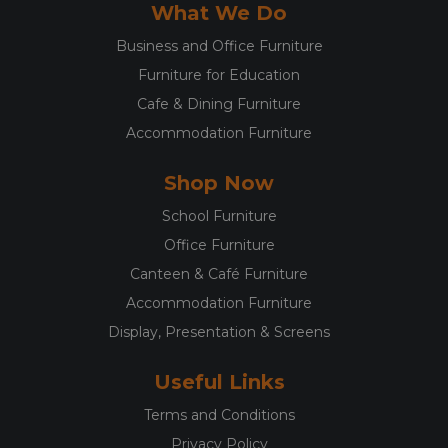
What We Do
Business and Office Furniture
Furniture for Education
Cafe & Dining Furniture
Accommodation Furniture
Shop Now
School Furniture
Office Furniture
Canteen & Café Furniture
Accommodation Furniture
Display, Presentation & Screens
Useful Links
Terms and Conditions
Privacy Policy