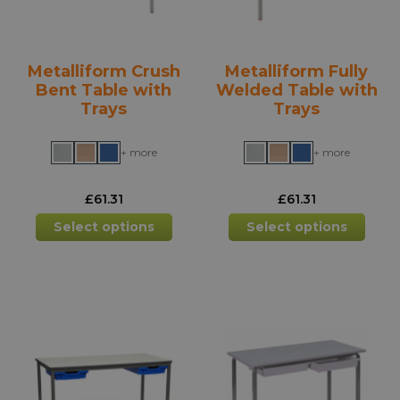
Metalliform Crush
Metalliform Fully
Bent Table with
Welded Table with
Trays
Trays
+ more
+ more
£
61.31
£
61.31
This
This
Select options
Select options
product
prod
has
has
multiple
mult
variants.
varia
The
The
options
opti
may
may
be
be