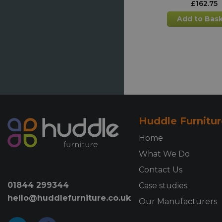
£
162.75
Add to Bas
Millhouse H
Adjustable 
Table - Sm
£
174.38
Add to Bas