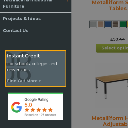
Metalliform 
Furniture
Tables
Projects & Ideas
Contact Us
£
50.44
Select opti
Instant Credit
For schools, colleges and
universities
Find Out More >
Metalliform 
Adjustab