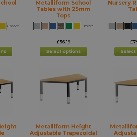
School
Metalliform School
Nursery R
Tables with 25mm
Ta
Tops
+ more
+ more
£
56.19
£
7
This
This
ons
Select options
Select
product
product
has
has
multiple
multiple
variants.
variants.
The
The
options
options
may
may
be
be
chosen
chosen
on
on
the
the
Height
Metalliform Height
Metallif
product
product
le
Adjustable Trapezoidal
Adjusta
page
page