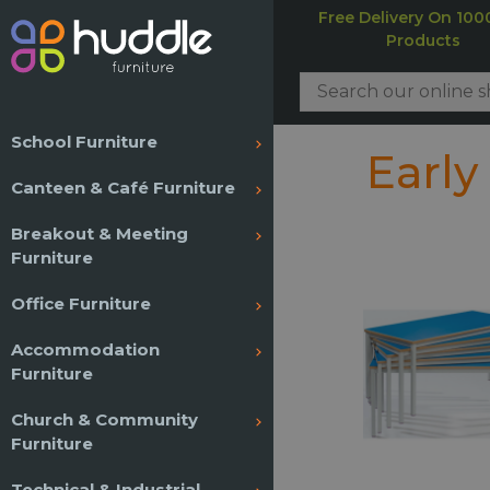
Free Delivery On 100
Products
School Furniture
Early
Canteen & Café Furniture
Breakout & Meeting
Furniture
Office Furniture
Accommodation
Furniture
Church & Community
Furniture
Technical & Industrial