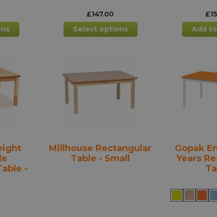
£
147.00
£
1
This
This
ons
Select options
Add to
product
product
has
has
multiple
multiple
variants.
variants.
The
The
options
options
may
may
be
be
chosen
chosen
on
on
the
the
eight
Millhouse Rectangular
Gopak En
product
product
le
Table - Small
Years Re
page
page
able -
Ta