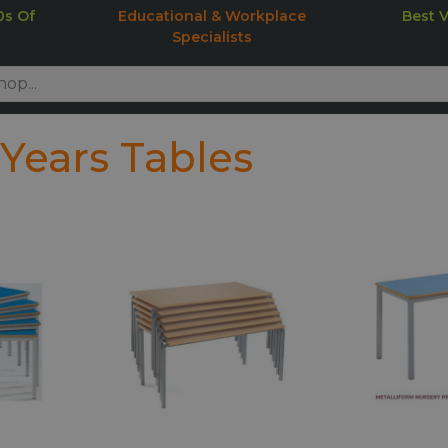
0s Of
Educational & Workplace
Best 
Specialists
 Years Tables