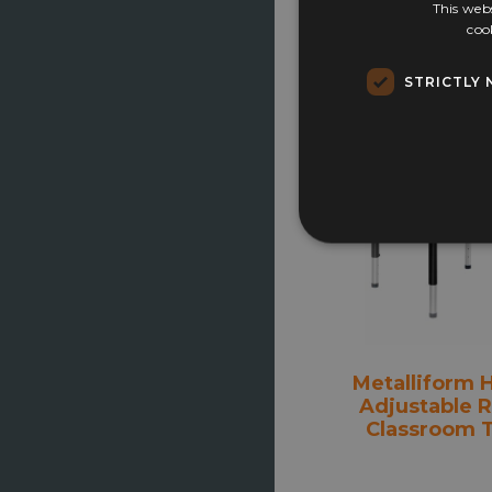
This webs
coo
£
119.00
STRICTLY 
Select opti
Metalliform 
Adjustable 
Classroom 