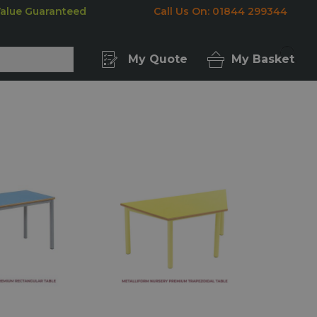
Value Guaranteed
Call Us On: 01844 299344
My Quote
My Basket