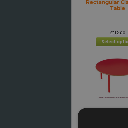
Rectangular C
Table
£
112.00
Select opti
Nursery Round