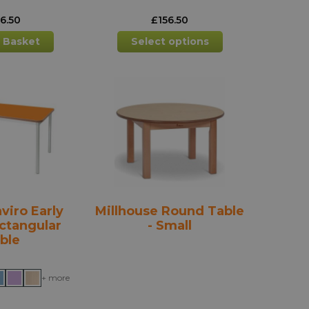
56.50
£
156.50
This
 Basket
Select options
product
has
multiple
variants.
The
options
may
be
chosen
on
the
viro Early
Millhouse Round Table
product
ctangular
- Small
page
ble
+ more