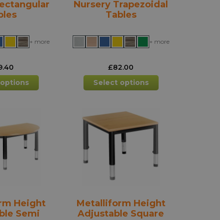
ectangular
Nursery Trapezoidal
bles
Tables
+ more
+ more
9.40
£
82.00
This
This
 options
Select options
product
product
has
has
multiple
multiple
variants.
variants.
The
The
options
options
may
may
be
be
chosen
chosen
on
on
the
the
orm Height
Metalliform Height
product
product
ble Semi
Adjustable Square
page
page