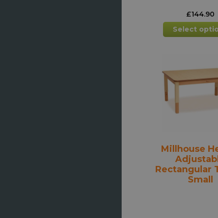
£
144.90
Select opti
Millhouse H
Adjustab
Rectangular T
Small