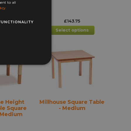
ent to all
icy.
43.75
£
143.75
FUNCTIONALITY
This
 Basket
Select options
product
has
multiple
variants.
The
options
may
be
chosen
on
the
se Height
Millhouse Square Table
product
le Square
- Medium
page
- Medium