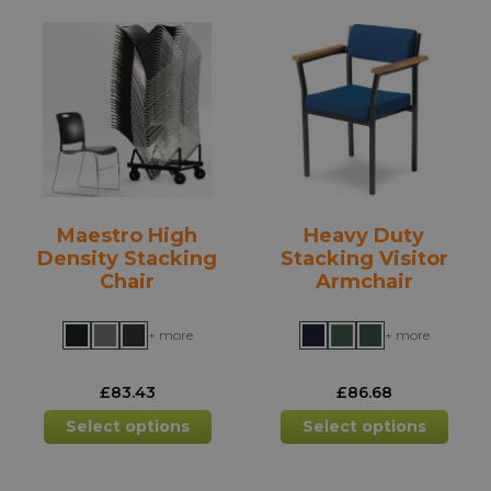
variants.
varia
The
The
options
opti
may
may
be
be
chosen
chos
on
on
the
the
product
prod
Maestro High
Heavy Duty
page
pag
Density Stacking
Stacking Visitor
Chair
Armchair
+ more
+ more
£
83.43
£
86.68
This
This
Select options
Select options
product
prod
has
has