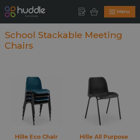
Menu
School Stackable Meeting
Chairs
Hille Eco Chair
Hille All Purpose