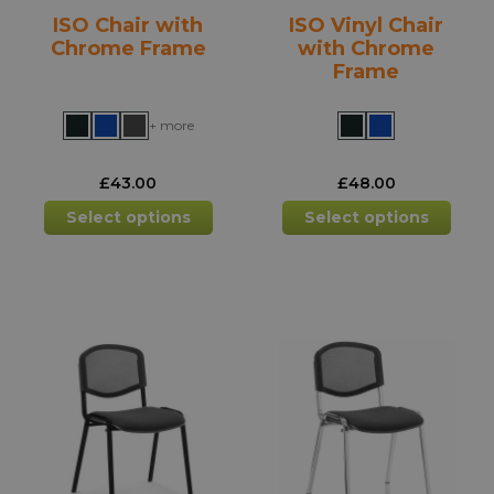
product
prod
ISO Chair with
ISO Vinyl Chair
page
pag
Chrome Frame
with Chrome
Frame
+ more
£
43.00
£
48.00
This
This
Select options
Select options
product
prod
has
has
multiple
mult
variants.
varia
The
The
options
opti
may
may
be
be
chosen
chos
on
on