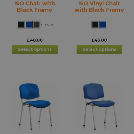
ISO Chair with
ISO Vinyl Chair
page
pag
Black Frame
with Black Frame
+ more
£
40.00
£
43.00
This
This
Select options
Select options
product
prod
has
has
multiple
mult
variants.
varia
The
The
options
opti
may
may
be
be
chosen
chos
on
on
the
the