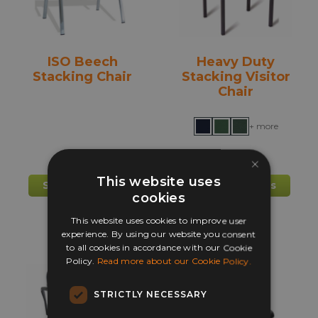
on
on
the
the
product
prod
ISO Beech
Heavy Duty
page
pag
Stacking Chair
Stacking Visitor
Chair
+ more
×
£
56.00
£
64.85
This website uses
This
This
Select options
Select options
cookies
product
prod
has
has
This website uses cookies to improve user
multiple
mult
experience. By using our website you consent
to all cookies in accordance with our Cookie
variants.
varia
Policy.
Read more about our Cookie Policy.
The
The
options
opti
STRICTLY NECESSARY
may
may