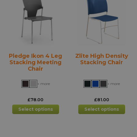
options
opti
may
may
be
be
chosen
chos
on
on
the
the
product
prod
Pledge Ikon 4 Leg
Zlite High Density
page
pag
Stacking Meeting
Stacking Chair
Chair
+ more
+ more
£
78.00
£
81.00
This
This
Select options
Select options
product
prod
has
has
multiple
mult