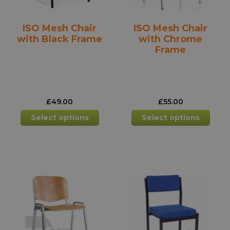
the
the
product
prod
ISO Mesh Chair
ISO Mesh Chair
page
pag
with Black Frame
with Chrome
Frame
£
49.00
£
55.00
This
This
Select options
Select options
product
prod
has
has
multiple
mult
variants.
varia
The
The
options
opti
may
may
be
be
chosen
chos