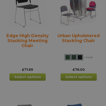
may
may
be
be
chosen
chos
on
on
the
the
product
prod
Edge High Density
Urban Upholstered
page
pag
Stacking Meeting
Stacking Chair
Chair
+ more
£
71.69
£
76.00
This
This
Select options
Select options
product
prod
has
has
multiple
mult
variants.
varia
The
The