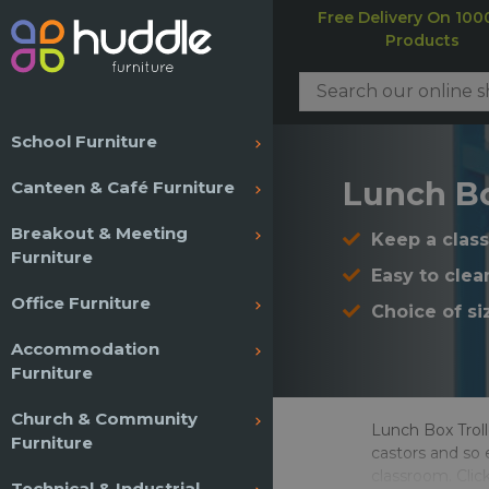
Free Delivery On 100
Products
School Furniture
Lunch Bo
Canteen & Café Furniture
Breakout & Meeting
Keep a class
Furniture
Easy to clea
Office Furniture
Choice of si
Accommodation
Furniture
Church & Community
Lunch Box Troll
Furniture
castors and so 
classroom. Clic
Technical & Industrial