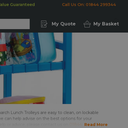
Value Guaranteed
Call Us On: 01844 299344
My Quote
My Basket
arch Lunch Trolleys are easy to clean, on lockable
e can help advise on the best options for your
help or advice, please contact us on
01844 299344
Read More
,