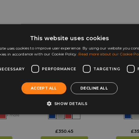
mail
hello@huddlefurniture.co.uk
for more information.
This website uses cookies
ite uses cookies to improve user experience. By using our website you cons
kies in accordance with our Cookie Policy.
Read more about our Cookie Pol
NECESSARY
PERFORMANCE
TARGETING
ACCEPT ALL
DECLINE ALL
olley
Monarch EF8072
Monarch E
Heavy Duty 36 Lunch
Duty 42 
Box Trolley
Tro
SHOW DETAILS
+ more
£
350.45
£
35