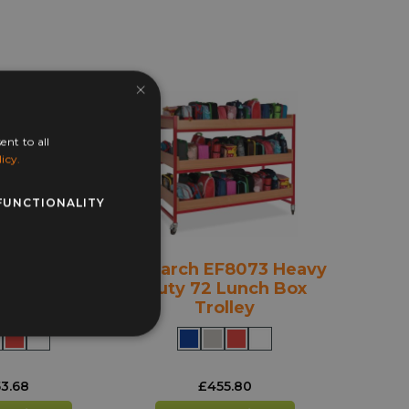
×
ent to all
icy.
FUNCTIONALITY
F8071 Heavy
Monarch EF8073 Heavy
Lunch Box
Duty 72 Lunch Box
lley
Trolley
3.68
£
455.80