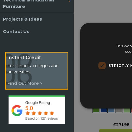
Live Chat or e
Furniture
Projects & Ideas
Contact Us
This webs
coo
Instant Credit
STRICTLY 
For schools, colleges and
universities
Find Out More >
Lunch Box Tr
£
271.98