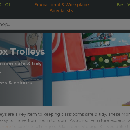
0s Of
Educational & Workplace
Best 
Specialists
x Trolleys
room safe & tidy
n
zes & colours
eys are a key item to keeping classrooms safe & tidy. These Mon
easy to move from room to room. As School Furniture experts, w
k
here
to see the full range of Classroom Storage, & if you’d like 