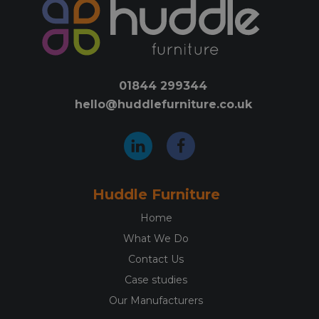
options
opti
may
may
be
be
chosen
chos
on
on
01844 299344
the
the
hello@huddlefurniture.co.uk
product
prod
page
pag
Huddle Furniture
Home
What We Do
Contact Us
Case studies
Our Manufacturers