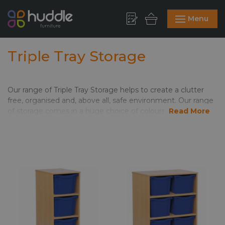
Menu
Triple Tray Storage
Our range of Triple Tray Storage helps to create a clutter
free, organised and, above all, safe environment. Our range
of storage comes in a huge choice of colours, finishes and
Read More
sizes. As a result, you can create the storage solution that’s
right for your space. Wheeled storage means maximum
mobility in the room. These also work well as dividing units,
as they can create different zones for learning styles.
Popular combination tray units give you flexibility. Jumbo
storage trays work well for toys, and arts and crafts. Shallow
storage trays are brilliant for paperwork and personal
effects; and the medium are great for, well, everything!
Click to see the
full range
of Classroom Storage. We only
show online a small proportion of the Monarch classroom