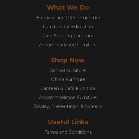
What We Do
Business and Office Furniture
Furniture for Education
Cafe & Dining Furniture
Accommodation Furniture
Shop Now
School Furniture
Office Furniture
Canteen & Café Furniture
Accommodation Furniture
Display, Presentation & Screens
Useful Links
Terms and Conditions