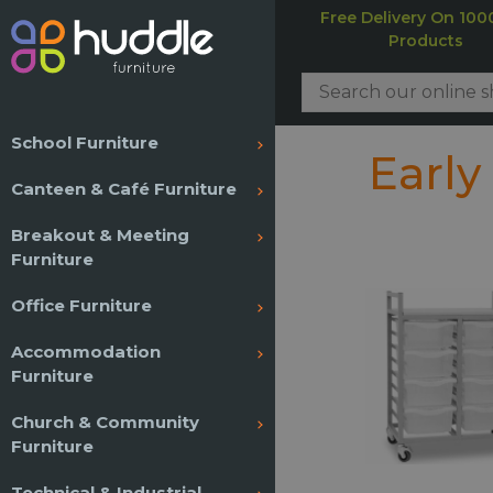
Free Delivery On 100
Products
School Furniture
Early
Canteen & Café Furniture
Breakout & Meeting
Furniture
Office Furniture
Accommodation
Furniture
Church & Community
Furniture
Technical & Industrial