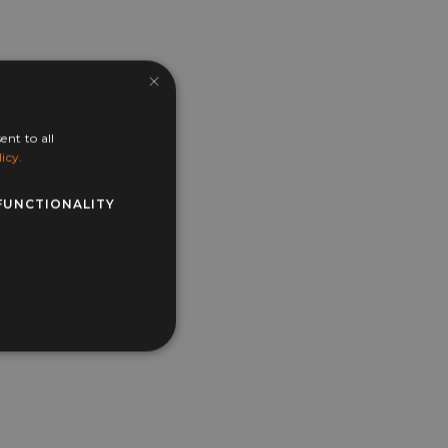
×
ent to all
icy.
FUNCTIONALITY