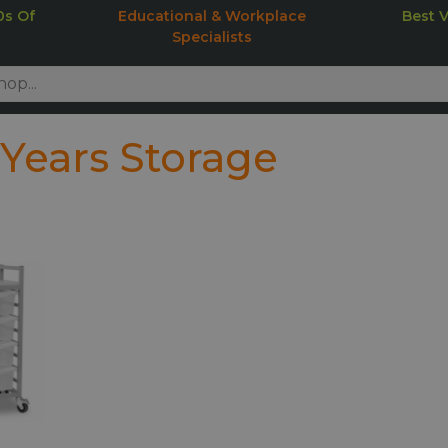
0s Of
Educational & Workplace
Best 
Specialists
 Years Storage