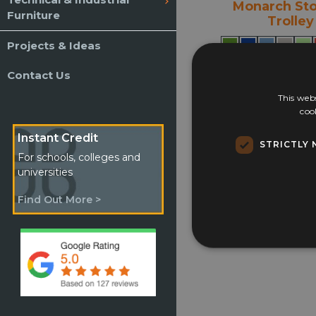
Monarch St
Furniture
Trolley
Projects & Ideas
Contact Us
£
367.65
This webs
Select opti
coo
Instant Credit
STRICTLY 
For schools, colleges and
universities
Find Out More >