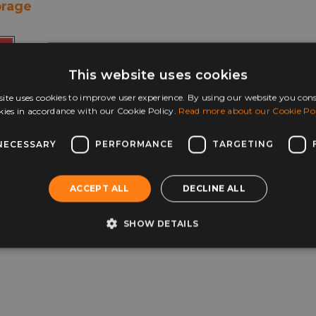
orage
+ more
This website uses cookies
ite uses cookies to improve user experience. By using our website you cons
This
ons
kies in accordance with our Cookie Policy.
Read more about our Cookie Pol
product
has
multiple
NECESSARY
PERFORMANCE
TARGETING
variants.
The
options
ACCEPT ALL
DECLINE ALL
may
be
SHOW DETAILS
chosen
on
the
product
page