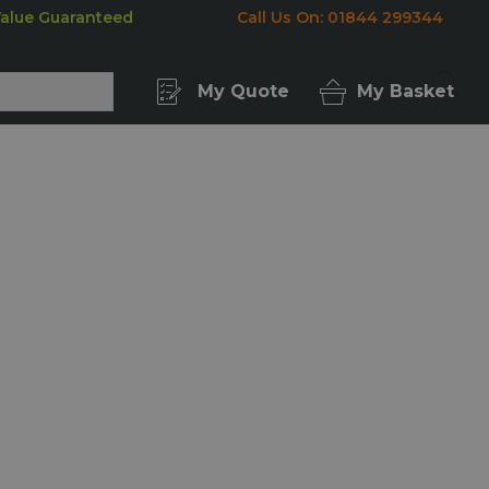
Value Guaranteed
Call Us On: 01844 299344
My Quote
My Basket