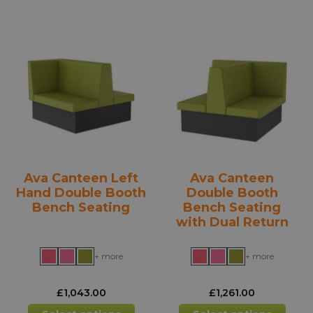
multiple
mult
variants.
varia
The
The
options
opti
may
may
be
be
chosen
chos
on
on
the
the
product
prod
Ava Canteen Left
Ava Canteen
page
pag
Hand Double Booth
Double Booth
Bench Seating
Bench Seating
with Dual Return
+ more
+ more
£
1,043.00
£
1,261.00
This
This