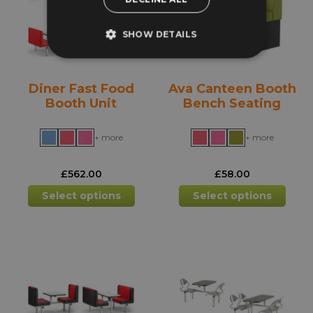
be
be
chosen
chos
SHOW DETAILS
on
on
the
the
product
prod
Diner Fast Food
Ava Canteen Booth
page
pag
Booth Unit
Bench Seating
+ more
+ more
£
562.00
£
58.00
This
This
Select options
Select options
product
prod
has
has
multiple
mult
variants.
varia
The
The
options
opti
may
may