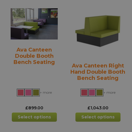
variants.
varia
The
The
options
opti
may
may
be
be
chosen
chos
on
on
Ava Canteen
the
the
Double Booth
product
prod
Bench Seating
Ava Canteen Right
page
pag
Hand Double Booth
Bench Seating
+ more
+ more
£
899.00
£
1,043.00
This
This
Select options
Select options
product
prod
has
has