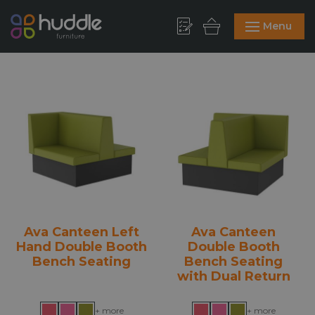
Menu
Ava Canteen Left
Ava Canteen
Hand Double Booth
Double Booth
Bench Seating
Bench Seating
with Dual Return
+ more
+ more