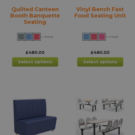
product
prod
Quilted Canteen
Vinyl Bench Fast
page
pag
Booth Banquette
Food Seating Unit
Seating
+ more
+ more
£
480.00
£
480.00
This
This
Select options
Select options
product
prod
has
has
multiple
mult
variants.
varia
The
The
options
opti
may
may
be
be
chosen
chos
on
on