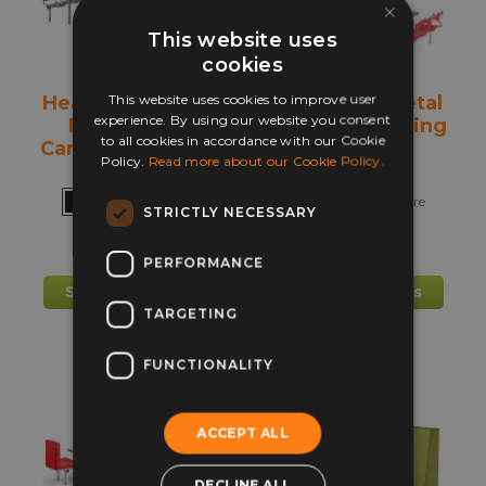
chosen
chos
×
on
on
This website uses
the
the
cookies
product
prod
This website uses cookies to improve user
Heavy Duty Fast
Fast Food Metal
page
pag
experience. By using our website you consent
Food Metal
Canteen Seating
to all cookies in accordance with our Cookie
Canteen Seating
Policy.
Read more about our Cookie Policy.
+ more
+ more
STRICTLY NECESSARY
£
517.00
£
551.00
PERFORMANCE
This
This
Select options
Select options
product
prod
TARGETING
has
has
multiple
mult
FUNCTIONALITY
variants.
varia
The
The
ACCEPT ALL
options
opti
may
may
DECLINE ALL