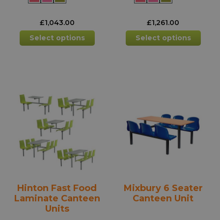
£
1,043.00
£
1,261.00
This
This
Select options
Select options
product
prod
has
has
multiple
mult
variants.
varia
The
The
options
opti
may
may
be
be
chosen
chos
on
on
the
the
product
prod
Hinton Fast Food
Mixbury 6 Seater
page
pag
Laminate Canteen
Canteen Unit
Units