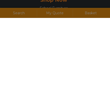
School Furniture
Search
My Quote
Basket
Office Furniture
Canteen & Café Furniture
Accommodation Furniture
Display, Presentation & Screens
Useful Links
Terms and Conditions
Privacy Policy
Cookie Policy
Returns
FAQs
Jargon Buster
Discount Codes