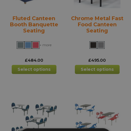
the
the
product
prod
Fluted Canteen
Chrome Metal Fast
page
pag
Booth Banquette
Food Canteen
Seating
Seating
+ more
£
484.00
£
495.00
This
This
Select options
Select options
product
prod
has
has
multiple
mult
variants.
varia
The
The
options
opti
may
may
be
be