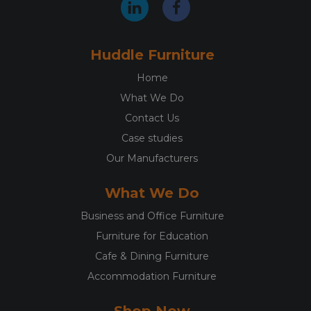
Huddle Furniture
Home
What We Do
Contact Us
Case studies
Our Manufacturers
What We Do
Business and Office Furniture
Furniture for Education
Cafe & Dining Furniture
Accommodation Furniture
Shop Now