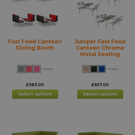
be
be
chosen
chos
on
on
the
the
product
prod
Fast Food Canteen
Juniper Fast Food
page
pag
Dining Booth
Canteen Chrome
Metal Seating
+ more
+ more
£
583.00
£
657.00
This
This
Select options
Select options
product
prod
has
has
multiple
mult
variants.
varia
The
The