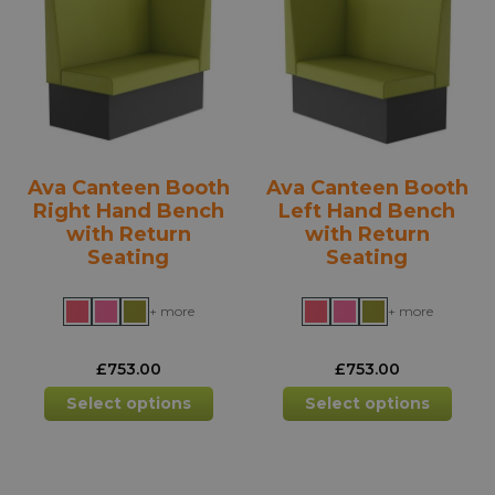
options
opti
may
may
be
be
chosen
chos
on
on
the
the
product
prod
Ava Canteen Booth
Ava Canteen Booth
page
pag
Right Hand Bench
Left Hand Bench
with Return
with Return
Seating
Seating
+ more
+ more
£
753.00
£
753.00
This
This
Select options
Select options
product
prod
has
has
multiple
mult