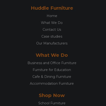
Huddle Furniture
Home
What We Do
Contact Us
Case studies
Our Manufacturers
What We Do
Business and Office Furniture
Furniture for Education
Cafe & Dining Furniture
Accommodation Furniture
Shop Now
School Furniture