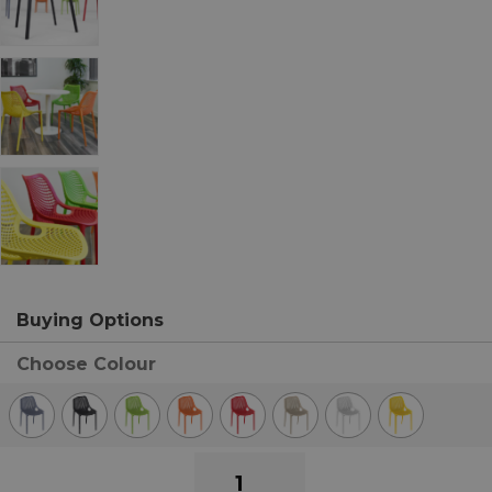
Buying Options
Choose Colour
Air
Indoor