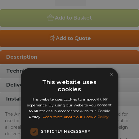
Outdoor
Café
Add to Basket
Chair
quantity
Add to Quote
Description
Technical Info
×
This website uses
Delivery Info
cookies
Installation Gallery
This website uses cookies to improve user
experience. By using our website you consent
to all cookies in accordance with our Cookie
The Air Indoor Outdoor Café Chair has been designed for
Policy.
Read more about our Cookie Policy.
use for all weather, indoors or outdoors, making it ideal for
all breakout seating areas. The Dallas unique chair design
STRICTLY NECESSARY
delivers a great sitting position and the honeycomb