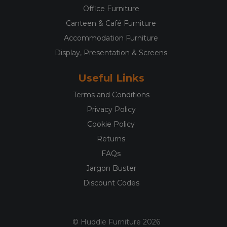
Office Furniture
Canteen & Café Furniture
Accommodation Furniture
Display, Presentation & Screens
Useful Links
Terms and Conditions
Privacy Policy
Cookie Policy
Returns
FAQs
Jargon Buster
Discount Codes
© Huddle Furniture 2026