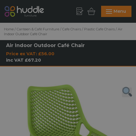
Menu
Home
/
Canteen & Café Furniture
/
Cafe Chairs
/
Plastic Cafe Chairs
/
Air
Indoor Outdoor Café Chair
Air Indoor Outdoor Café Chair
Price ex VAT:
£56.00
inc VAT
£67.20