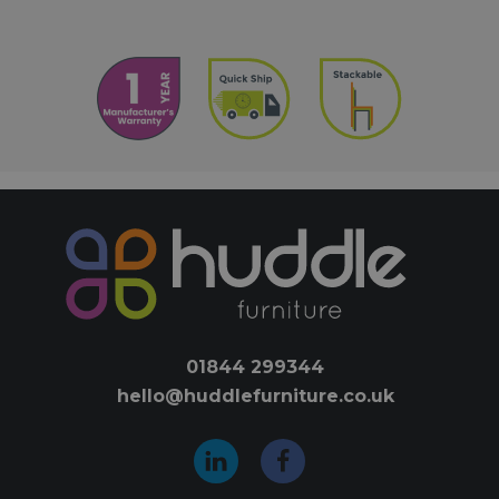
01844 299344
hello@huddlefurniture.co.uk