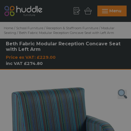
Menu
Home
/
School Furniture
/
Reception & Staffroom Furniture
/
Modular
Seating
/
Beth Fabric Modular Reception Concave Seat with Left Arm
Beth Fabric Modular Reception Concave Seat
with Left Arm
Price ex VAT:
£229.00
inc VAT
£274.80