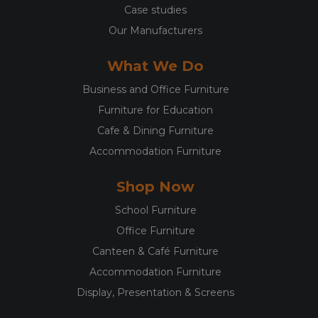
Case studies
Our Manufacturers
What We Do
Business and Office Furniture
Furniture for Education
Cafe & Dining Furniture
Accommodation Furniture
Shop Now
School Furniture
Office Furniture
Canteen & Café Furniture
Accommodation Furniture
Display, Presentation & Screens