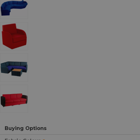
Buying Options