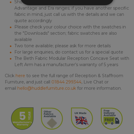
Shown a selection of fabrics from the Camira
Advantage and Era ranges; if you have another specific
fabric in mind, just call us with the details and we can
quote accordingly
Please check your colour choice with the swatches in
the "Downloads" section; fabric swatches are also
available
Two tone available; please ask for more details
For large enquiries, do contact us for a special quote
The Beth Fabric Modular Reception Concave Seat with
Left Arm has a manufacturer’s warranty of 5 years
Click
here
to see the full range of Reception & Staffroom
Furniture, and just call
01844 299344
, Live Chat or
email
hello@huddlefurniture.co.uk
for more information.