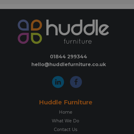
01844 299344
hello@huddlefurniture.co.uk
Huddle Furniture
Home
What We Do
Contact Us