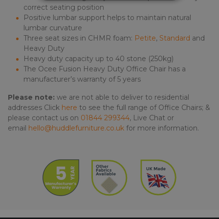
correct seating position
Positive lumbar support helps to maintain natural
lumbar curvature
Three seat sizes in CHMR foam:
Petite
,
Standard
and
Heavy Duty
Heavy duty capacity up to 40 stone (250kg)
The Ocee Fusion Heavy Duty Office Chair has a
manufacturer’s warranty of 5 years
Please note:
we are not able to deliver to residential
addresses Click
here
to see the full range of Office Chairs; &
please contact us on
01844 299344
, Live Chat or
email
hello@huddlefurniture.co.uk
for more information.