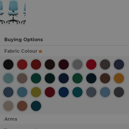
Buying Options
Fabric Colour
Arms