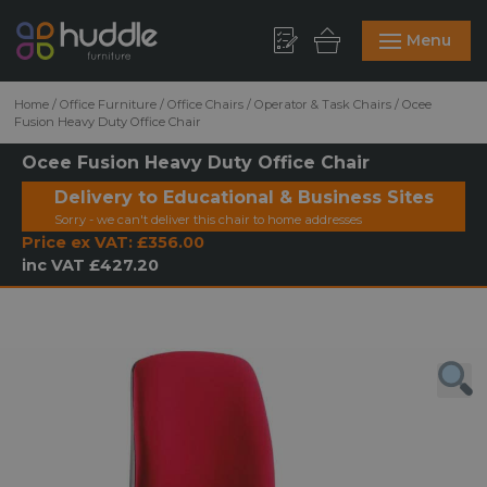
Menu
Home
/
Office Furniture
/
Office Chairs
/
Operator & Task Chairs
/
Ocee
Fusion Heavy Duty Office Chair
Ocee Fusion Heavy Duty Office Chair
Delivery to Educational & Business Sites
Sorry - we can't deliver this chair to home addresses
Price ex VAT:
£356.00
inc VAT
£427.20