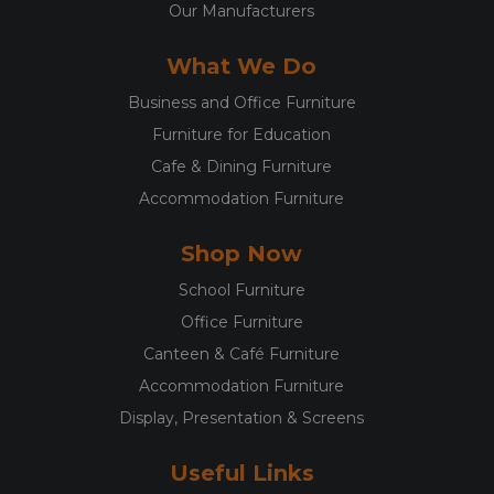
Our Manufacturers
What We Do
Business and Office Furniture
Furniture for Education
Cafe & Dining Furniture
Accommodation Furniture
Shop Now
School Furniture
Office Furniture
Canteen & Café Furniture
Accommodation Furniture
Display, Presentation & Screens
Useful Links