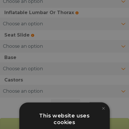
Inflatable Lumbar Or Thorax
Seat Slide
Base
Castors
Ocee
×
Fusion
This website uses
Heavy
cookies
Duty
Add to Basket