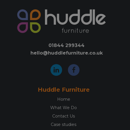
01844 299344
hello@huddlefurniture.co.uk
Huddle Furniture
Home
What We Do
Contact Us
Case studies