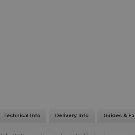
Technical Info
Delivery Info
Guides & Fa