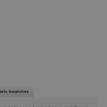
bric Swatches