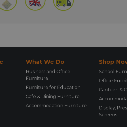
e
What We Do
Shop No
Business and Office
School Furn
Furniture
Office Furni
Furniture for Education
Canteen & C
Cafe & Dining Furniture
Accommodat
Accommodation Furniture
Display, Pre
Screens