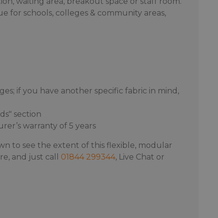
on, waiting area, breakout space or staff room.
lue for schools, colleges & community areas,
s; if you have another specific fabric in mind,
ds" section
er’s warranty of 5 years
wn to see the extent of this flexible, modular
e, and just call
01844 299344
, Live Chat or