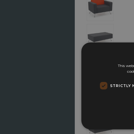
This webs
coo
STRICTLY 