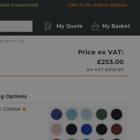
Value Guaranteed
Call Us On: 01844 299344
My Quote
My Basket
ner Bench Unit
Price ex VAT:
£253.00
inc VAT
£303.60
g Options
c Colour