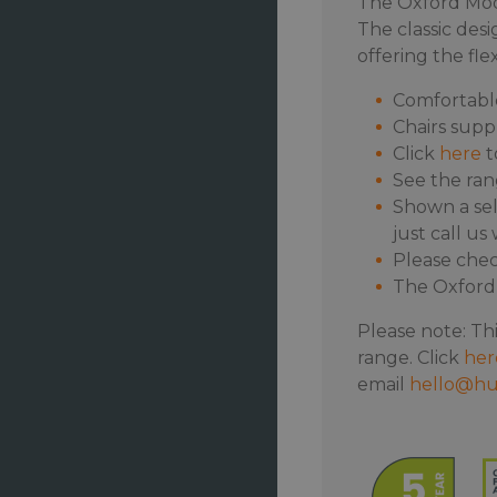
The Oxford Modu
The classic desi
offering the fle
Comfortabl
Chairs supp
Click
here
t
See the ra
Shown a sel
just call u
Please chec
The Oxford 
Please note: Thi
range. Click
her
email
hello@hu