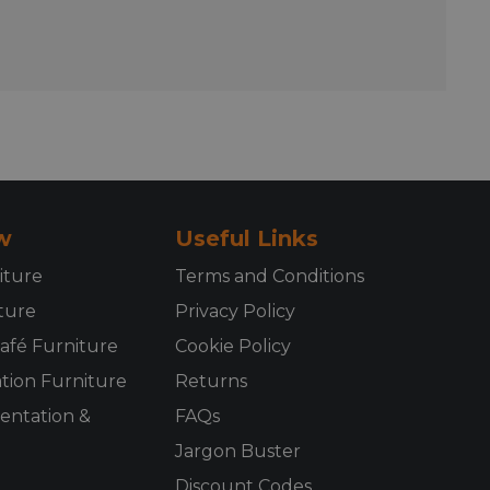
w
Useful Links
iture
Terms and Conditions
ture
Privacy Policy
afé Furniture
Cookie Policy
ion Furniture
Returns
sentation &
FAQs
Jargon Buster
Discount Codes