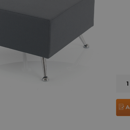
Oxfor
Modul
90
Degr
Corne
A
Benc
Unit
quant