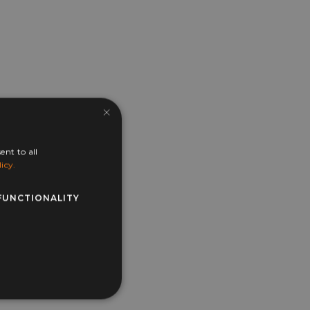
×
ent to all
icy.
FUNCTIONALITY