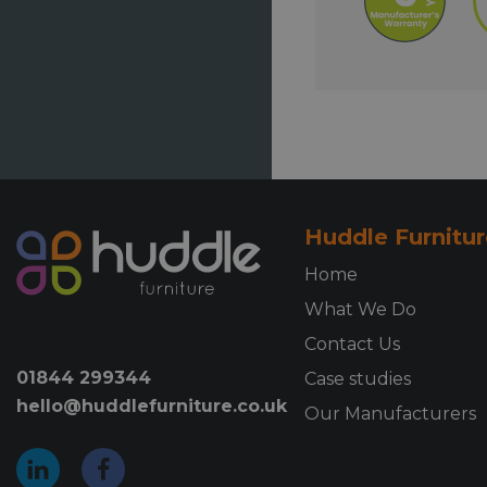
Huddle Furnitur
Home
What We Do
Contact Us
01844 299344
Case studies
hello@huddlefurniture.co.uk
Our Manufacturers