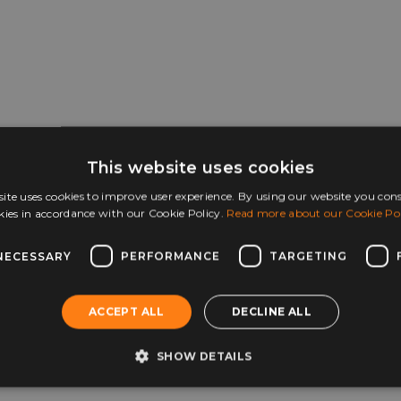
This website uses cookies
ite uses cookies to improve user experience. By using our website you cons
kies in accordance with our Cookie Policy.
Read more about our Cookie Pol
NECESSARY
PERFORMANCE
TARGETING
ACCEPT ALL
DECLINE ALL
SHOW DETAILS