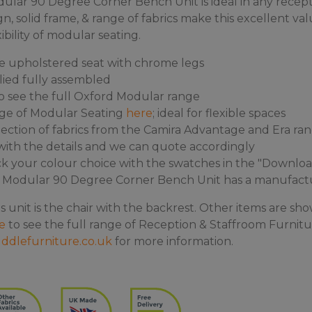
lar 90 Degree Corner Bench Unit is ideal in any recepti
gn, solid frame, & range of fabrics make this excellent va
xibility of modular seating.
e upholstered seat with chrome legs
lied fully assembled
o see the full Oxford Modular range
nge of Modular Seating
here
; ideal for flexible spaces
ection of fabrics from the Camira Advantage and Era range
s with the details and we can quote accordingly
k your colour choice with the swatches in the "Downloa
Modular 90 Degree Corner Bench Unit has a manufactur
s unit is the chair with the backrest. Other items are sho
e
to see the full range of Reception & Staffroom Furnitur
ddlefurniture.co.uk
for more information.