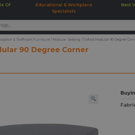
0s Of
Educational & Workplace
Best 
Specialists
ception & Staffroom Furniture
/
Modular Seating
/
Oxford Modular 90 Degree Cor
ular 90 Degree Corner
Buyin
Fabri