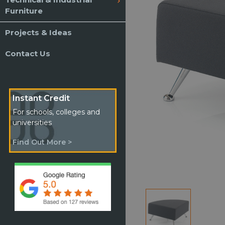
Furniture
Projects & Ideas
Contact Us
Instant Credit
For schools, colleges and
universities
Find Out More >