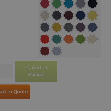
d
Add to
ar
Basket
ee
r
dd to Quote
h
ity