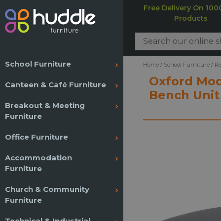
Free Delivery On 100
Products
School Furniture
Home
/
School Furniture
/
Re
Oxford Mod
Canteen & Café Furniture
Bench Unit
Breakout & Meeting
Furniture
Office Furniture
Accommodation
Furniture
Church & Community
Furniture
Technical & Industrial