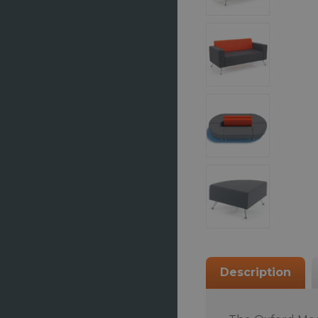
Description