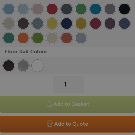
Floor Rail Colour
Pledge
Fifteen
Low
Back
Add to Basket
Single
Armchair
quantity
Add to Quote