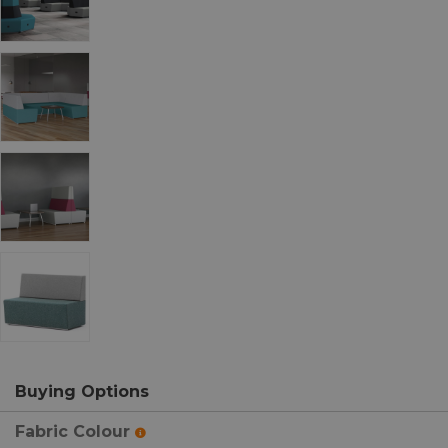
Buying Options
Fabric Colour