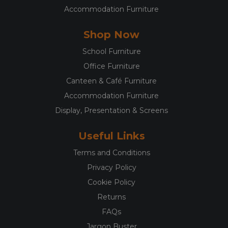
Accommodation Furniture
Shop Now
School Furniture
Office Furniture
Canteen & Café Furniture
Accommodation Furniture
Display, Presentation & Screens
Useful Links
Terms and Conditions
Privacy Policy
Cookie Policy
Returns
FAQs
Jargon Buster