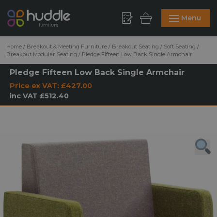
Menu
Home
/
Breakout & Meeting Furniture
/
Breakout Seating
/
Soft Seating
/
Breakout Modular Seating
/
Pledge Fifteen Low Back Single Armchair
Pledge Fifteen Low Back Single Armchair
Price ex VAT:
£427.00
inc VAT
£512.40