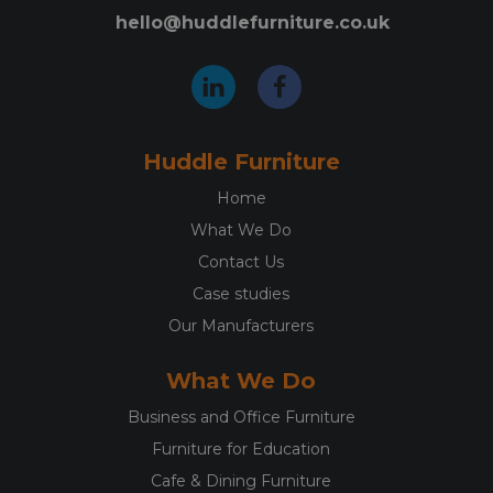
hello@huddlefurniture.co.uk
Huddle Furniture
Home
What We Do
Contact Us
Case studies
Our Manufacturers
What We Do
Business and Office Furniture
Furniture for Education
Cafe & Dining Furniture