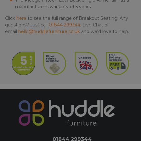
The Pledge Fifteen Low Back Single Armchair has a
manufacturer’s warranty of 5 years
Click
here
to see the full range of Breakout Seating. Any
questions? Just call
01844 299344
, Live Chat or
email
hello@huddlefurniture.co.uk
and we'd love to help.
01844 299344