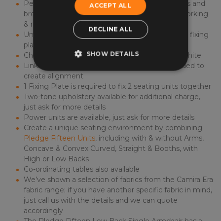
Perfect for use in welcome areas, waiting rooms and
ACCEPT ALL
breakout areas, creating space for visitors, co-working
& relaxation
DECLINE ALL
Units can be standalone or joined together with fixing
plates
SHOW DETAILS
Choice of 3 Floor Rail colours - Black, Silver or White
Linking units next to each other is recommended to
create alignment
1 Fixing Plate is required to fix 2 seating units together
Two-tone upholstery available for additional charge,
just ask for more details
Power units are available, just ask for more details
Create a unique seating environment by combining
Pledge Fifteen Units
, including with & without Arms,
Concave & Convex Curved, Straight & Booths, with
High or Low Backs
Co-ordinating tables also available
We’ve shown a selection of fabrics from the Camira Era
fabric range; if you have another specific fabric in mind,
just call us with the details and we can quote
accordingly