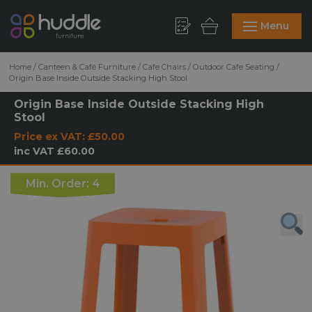
Menu
Home
/
Canteen & Café Furniture
/
Cafe Chairs
/
Outdoor Cafe Seating
/
Origin Base Inside Outside Stacking High Stool
Origin Base Inside Outside Stacking High
Stool
Price ex VAT:
£50.00
inc VAT
£60.00
Min. Order: 4