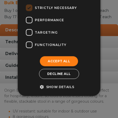
Bulk Buy Discount
STRICTLY NECESSARY
£50.00
£60.00
Buy 1 or more for
ex VAT -
inc VAT each
£47.00
£56.40
Buy 17 or more for
ex VAT -
inc VAT each
PERFORMANCE
Description
TARGETING
Technical Info
FUNCTIONALITY
Delivery Info
ACCEPT ALL
Guides & Fabric Swatches
DECLINE ALL
Installation Gallery
SHOW DETAILS
Origin Base Inside Outside Stacking High Stool is perfect
for hospitality, leisure, schools & businesses looking for a
flexible, stackable stool in a range of gorgeous colours.
UV resistant: suitable for indoor & outdoor use
8 gorgeous colours