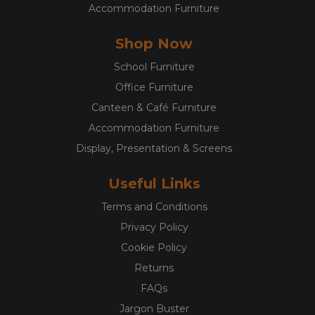
Accommodation Furniture
Shop Now
School Furniture
Office Furniture
Canteen & Café Furniture
Accommodation Furniture
Display, Presentation & Screens
Useful Links
Terms and Conditions
Privacy Policy
Cookie Policy
Returns
FAQs
Jargon Buster