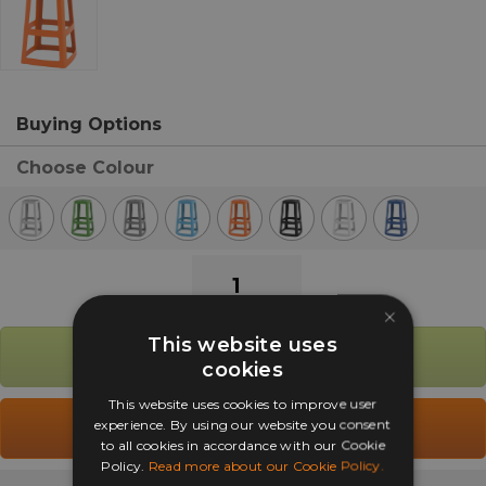
Buying Options
Choose Colour
Origin
Base
×
Inside
This website uses
Outside
Add to Basket
cookies
Stacking
High
This website uses cookies to improve user
Stool
experience. By using our website you consent
Add to Quote
to all cookies in accordance with our Cookie
quantity
Policy.
Read more about our Cookie Policy.