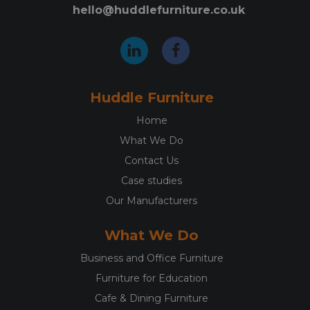
hello@huddlefurniture.co.uk
Huddle Furniture
Home
What We Do
Contact Us
Case studies
Our Manufacturers
What We Do
Business and Office Furniture
Furniture for Education
Cafe & Dining Furniture