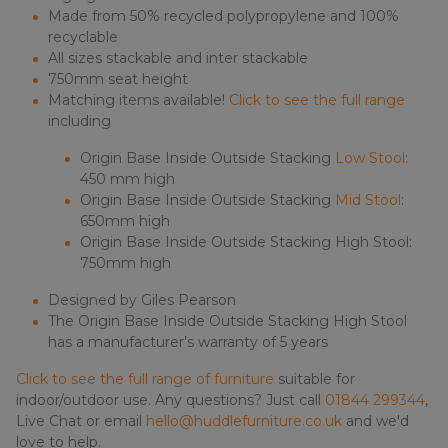
Made from 50% recycled polypropylene and 100%
recyclable
All sizes stackable and inter stackable
750mm seat height
Matching items available!
Click to see the full range
including
Origin Base Inside Outside Stacking
Low Stool
:
450 mm high
Origin Base Inside Outside Stacking
Mid Stool
:
650mm high
Origin Base Inside Outside Stacking High Stool:
750mm high
Designed by Giles Pearson
The Origin Base Inside Outside Stacking High Stool
has a manufacturer’s warranty of 5 years
Click to see the full range of furniture
suitable for
indoor/outdoor use. Any questions? Just call
01844 299344
,
Live Chat or email
hello@huddlefurniture.co.uk
and we'd
love to help.