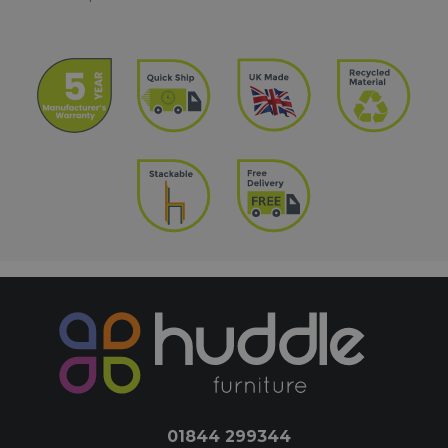
01844 299344